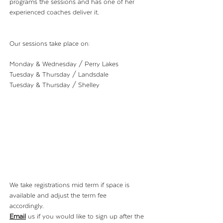
programs the sessions and has one of her
experienced coaches deliver it.
Our sessions take place on:
Monday & Wednesday / Perry Lakes
Tuesday & Thursday / Landsdale
Tuesday & Thursday / Shelley
We take registrations mid term if
space is
available and adjust the term fee
accordingly.
Email
us if you would
like to
sign up after the