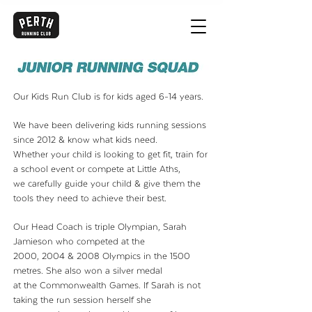
Our Kids Run Club is for kids aged 6-14 years.
We have been delivering kids running sessions
since 2012 & know what kids need.
Whether your child is looking to get fit, train for
a school event or compete at Little Aths,
we carefully guide your child & give them the
tools they need to achieve their best.
Our Head Coach is triple Olympian, Sarah
Jamieson who competed at the
2000, 2004 & 2008 Olympics in the 1500
metres. She also won a silver medal
at the Commonwealth
Games. If Sarah is not
taking the run session herself she