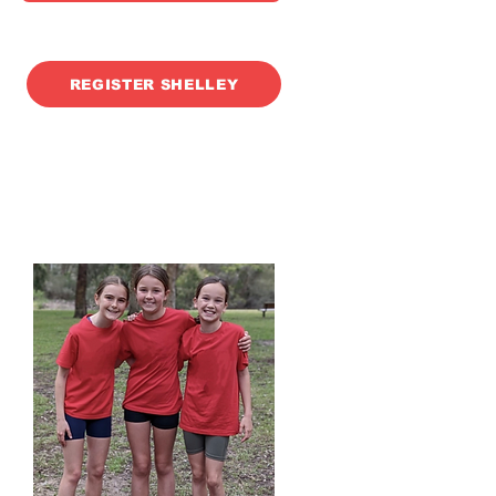
J
REGISTER SHELLEY