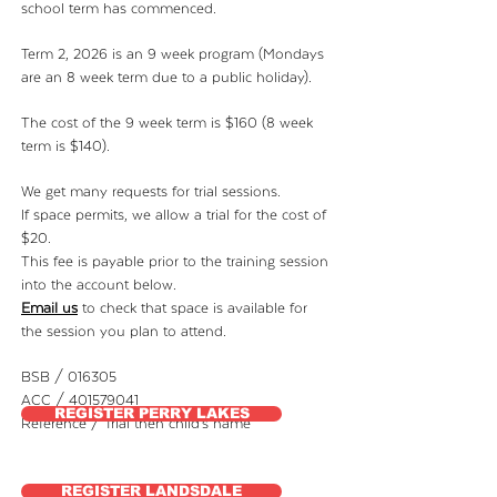
school term has commenced.
Term 2, 2026 is an 9 week program (Mondays
are an 8 week term due to a public holiday).
The cost of the 9 week term is $160 (8 week
term is $140).
We get many requests for trial sessions.
If space permits, we allow a trial for the cost of
$20.
This fee is payable prior to the training session
into the account below.
Email us
to check that space is available for
the
session you plan to attend.
BSB / 016305
ACC / 401579041
REGISTER PERRY LAKES
Reference / Trial then child's name
REGISTER LANDSDALE