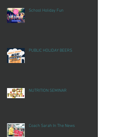
School Holiday Fun
PUBLIC HOLIDAY BEERS
NUTRITION SEMINAR
Coach Sarah In The News