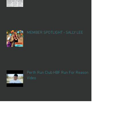
MEMBER SPOTLIGHT - SALLY LEE
Perth Run Club HBF Run For Reason
Video
SCHOOL HOLIDAY FUN