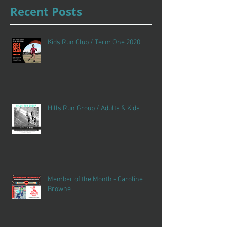
Recent Posts
Kids Run Club / Term One 2020
Hills Run Group / Adults & Kids
Member of the Month - Caroline
Browne