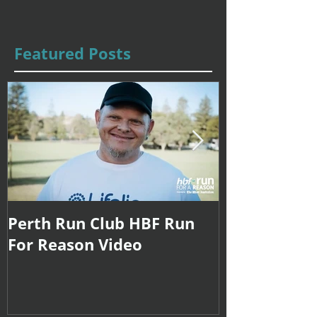
Featured Posts
Perth Run Club HBF Run
Coach Sarah
For Reason Video
Internationa