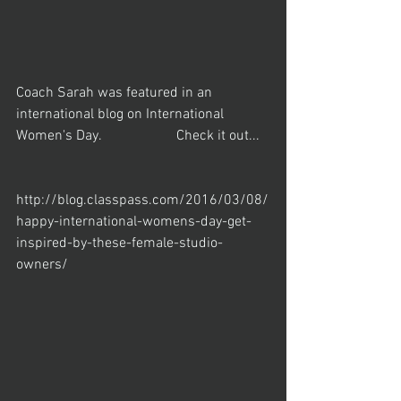
Coach Sarah was featured in an 
international blog on International 
Women's Day.                     Check it out...
http://blog.classpass.com/2016/03/08/
happy-international-womens-day-get-
inspired-by-these-female-studio-
owners/