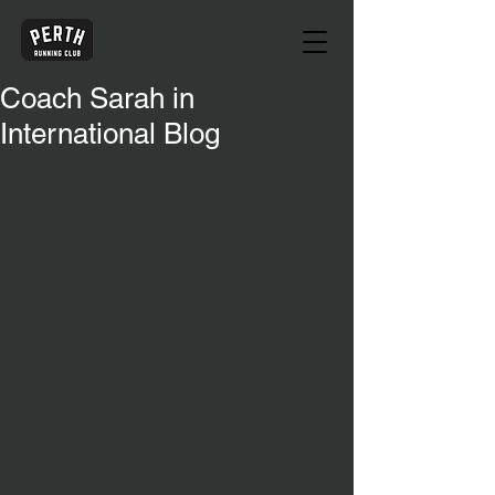
Coach Sarah in
International Blog