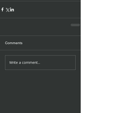
Comments
Write a comment...