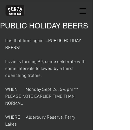
PUBLIC HOLIDAY BEERS
It is that time again....PUBLIC HOLIDAY 
BEERS!
Lizzie is turning 90, come celebrate with 
some intervals followed by a thirst 
quenching frothie. 
WHEN       Monday Sept 26, 5-6pm*** 
PLEASE NOTE EARLIER TIME THAN 
NORMAL
WHERE     Alderbury Reserve, Perry 
Lakes