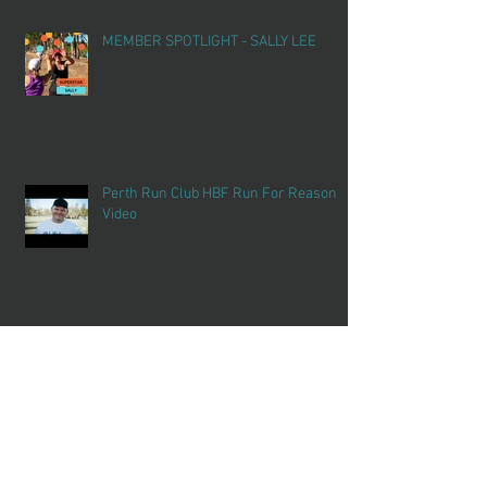
MEMBER SPOTLIGHT - SALLY LEE
Perth Run Club HBF Run For Reason
Video
SCHOOL HOLIDAY FUN
Archiv