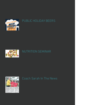
PUBLIC HOLIDAY BEERS
NUTRITION SEMINAR
Coach Sarah In The News