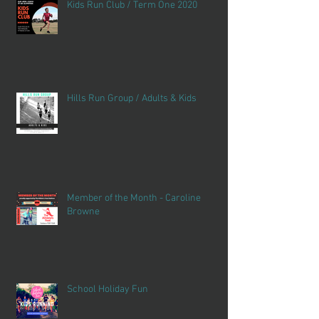
Kids Run Club / Term One 2020
Hills Run Group / Adults & Kids
Member of the Month - Caroline
Browne
School Holiday Fun