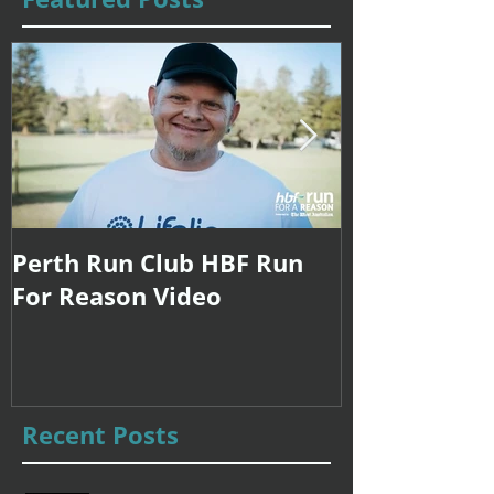
Perth Run Club HBF Run
Coach Sarah
For Reason Video
Internationa
Recent Posts