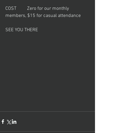
COST         Zero for our monthly 
members, $15 for casual attendance
SEE YOU THERE