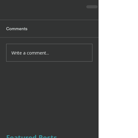
Comments
Write a comment...
Featured Posts