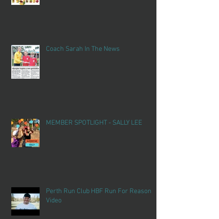
Coach Sarah In The News
MEMBER SPOTLIGHT - SALLY LEE
Perth Run Club HBF Run For Reason
Video