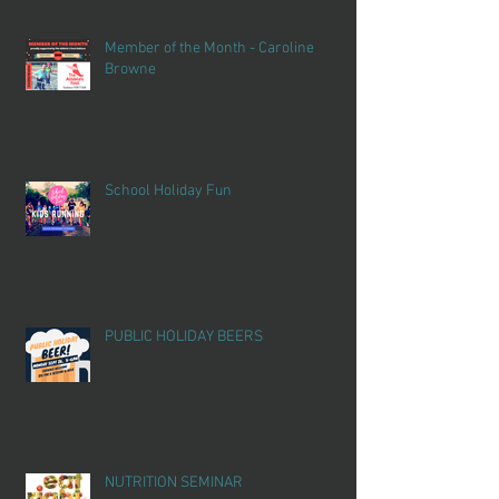
Member of the Month - Caroline
Browne
School Holiday Fun
PUBLIC HOLIDAY BEERS
NUTRITION SEMINAR