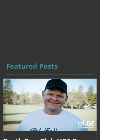
Featured Posts