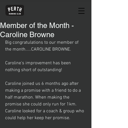
Member of the Month -
Caroline Browne
Big congratulations to our member of 
the month.....CAROLINE BROWNE.
Caroline's improvement has been 
nothing short of outstanding! 
Caroline joined us 6 months ago after 
making a promise with a friend to do a 
half marathon. When making the 
promise she could only run for 1km. 
Caroline looked for a coach & group who 
could help her keep her promise.