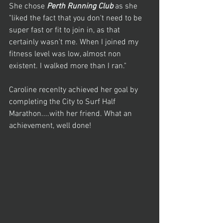
She chose 
Perth Running Club 
as she 
"liked the fact that you don't need to be 
super fast or fit to join in, as that 
certainly wasn't me. When I joined my 
fitness level was low, almost non 
existent. I walked more than I ran."
Caroline recenlty achieved her goal by 
completing the City to Surf Half 
Marathon....with her friend. What an 
achievement, well done!