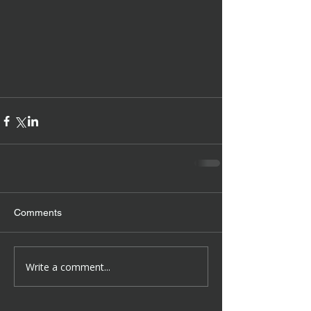
Comments
Write a comment...